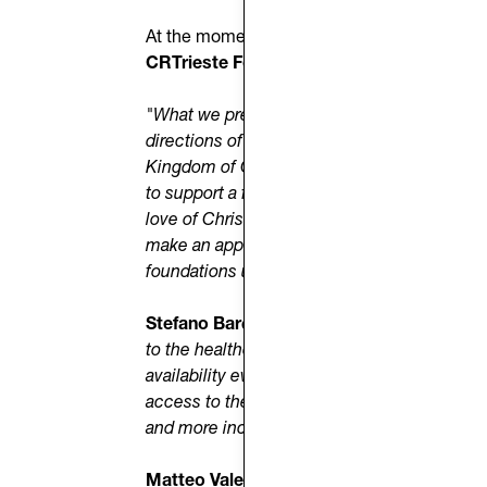
At the moment, the initiative does not recei
CRTrieste Foundation
and relies on the
ge
"What we present today,"
said
Mons. Trevis
directions of suffering and material and spir
Kingdom of God, in every situation we live, 
to support a form of charity that is increas
love of Christ with those who have different 
make an appeal to all people of goodwill to 
foundations united in the need to restore dig
Stefano Bardari
, President of
Donk HM O
to the healthcare needs of those who have n
availability even during the evening and nig
access to the right to health. Every day, we w
and more inclusive future. For us, ‘care’ me
Matteo Valentinuz
, representative of
UNH