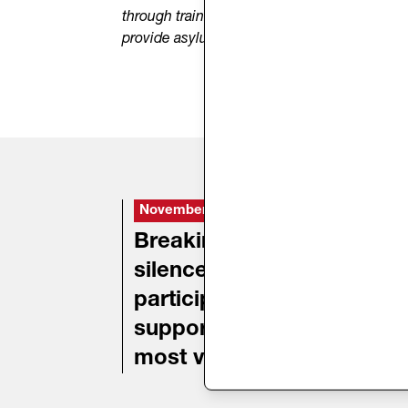
through training for volunteers and staff work
provide asylum seekers with information on a
November 18, 2024
D
Breaking the
A
silence:
participation and
support for the
most vulnerable