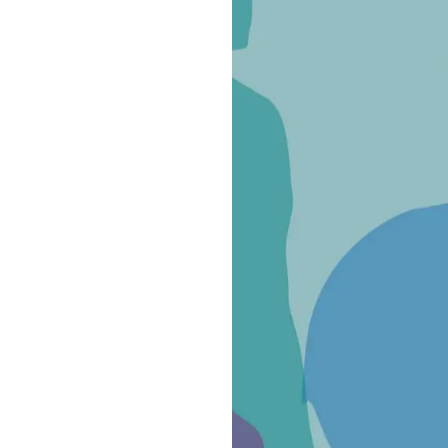
ve public funding or agreements with public entities but is supp
nerous participation of civil society
.
i
,
"is a piece of the great map of solidarity that already exists a
itual poverty. Last July in Trieste, Pope Francis reminded us: ‘W
in every place we inhabit.’ We embrace this mission with this new
ingly engaging—an expression of hearts that do not step back. A 
motivations but share the need to combine efforts, intelligence,
join this project, which we want to carry forward together—with i
nity to the poor and migrants arriving in Trieste from the Balka
DV
, stated:
"Donk's presence within Spazio 11 allows us to prov
owhere to seek refuge at night. Our volunteers have responded m
ht hours to ensure that on-site operators receive the best poss
ork to build a world where solidarity, love for others, and peace a
ans respecting the dignity and well-being of every person.”
CR
, added:
"UNHCR has contributed to the development of this p