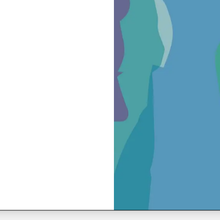
ing in the center, with particular attention to identifying vulne
sylum rights and procedures in Italy.”
ecember 16, 2024
June 17, 2024
 suspended meal
Style is (also) th
message