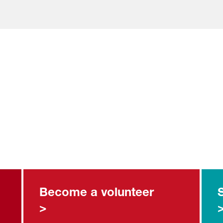
Become a volunteer
>