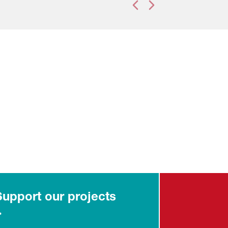
Previous slide
Next slide
Support our projects
>