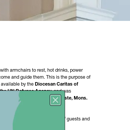
with armchairs to rest, hot drinks, power
lcome and guide them. This is the purpose of
e available by the
Diocesan Caritas of
the UN Refugee Agency
, and was
e presence of the
Bishop of Trieste, Mons.
CR
.
Close
 people
, but both the number of guests and