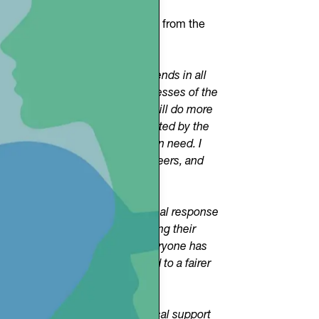
orted by a valuable contribution from the
nd that we want to expand. It extends in all
e are called to be prophets, witnesses of the
 initiative. And I add that we will do more
passion that unites those motivated by the
 resources, and time for those in need. I
ndividuals, associations, volunteers, and
n Route.”
ide an immediate and professional response
assively and positively, offering their
ible medical support and that everyone has
re truly shared values that lead to a fairer
roject and will provide technical support