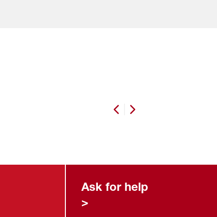
Previous slide
Next slide
Ask for help
>