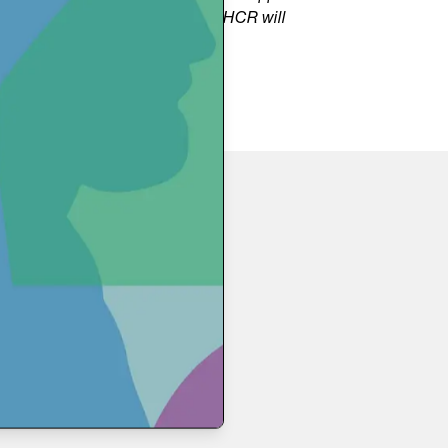
rable individuals. Additionally, UNHCR will
e