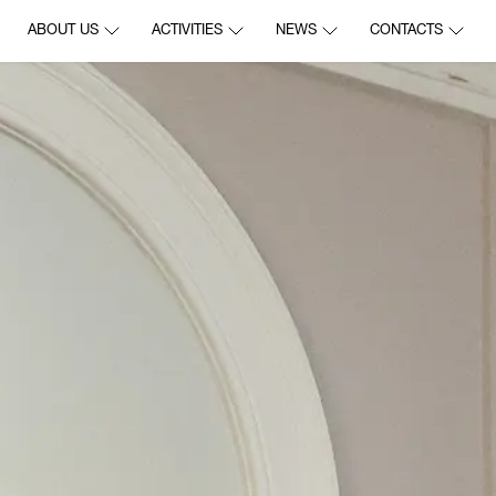
ABOUT US
ACTIVITIES
NEWS
CONTACTS