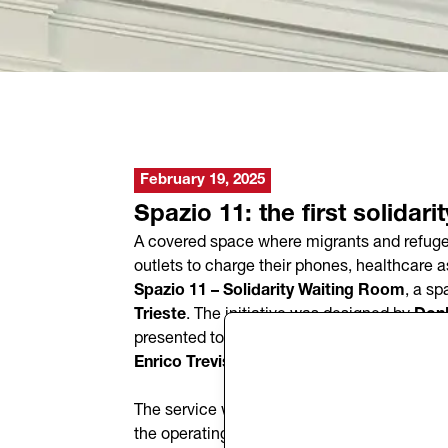
February 19, 2025
Spazio 11: the first solidari
A covered space where migrants and refugees 
outlets to charge their phones, healthcare 
Spazio 11 – Solidarity Waiting Room
, a sp
Trieste
. The initiative was designed by
Don
presented today, Wednesday, February 19, 
Enrico Trevisi
, the
President of Donk, Stef
The service will be open every day from
7:0
the operating hours may change depending