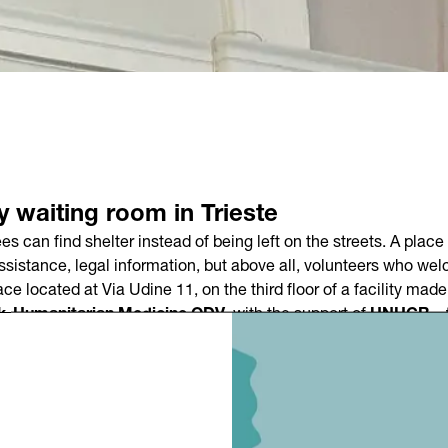
ty waiting room in Trieste
can find shelter instead of being left on the streets. A place 
assistance, legal information, but above all, volunteers who we
ace located at Via Udine 11, on the third floor of a facility mad
k-Humanitarian Medicine ODV
, with the support of
UNHCR – 
at the
Sala Piccola Fenice
in Via San Francesco d’Assisi, in th
ano Bardari
, and
Matteo Valentinuz, representative of UNH
0 PM to 7:30 AM
. Initially, it will accommodate around
seventy
 on needs.